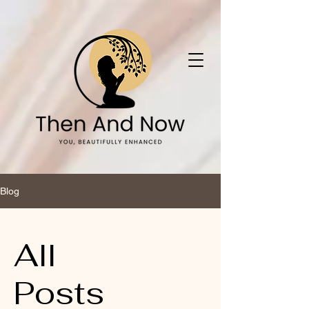
Blog
All
Posts