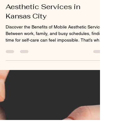
mercedesmcgee2
Dec 26, 2025
2 min read
Experience the
Convenience of Mobile
Aesthetic Services in
Kansas City
Discover the Benefits of Mobile Aesthetic Services
Between work, family, and busy schedules, finding
time for self-care can feel impossible. That’s why
mobile aesthetic services are quickly becoming
the go-to solution for Kansas City residents who
value convenience and privacy. A mobile injector
brings the same professional-grade treatments—
like Botox, dermal fillers, vitamin injections, and
microneedling—right to your home or office.
Everything is done with sterile equipme