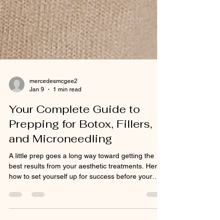
mercedesmcgee2
Jan 9
1 min read
Your Complete Guide to
Prepping for Botox, Fillers,
and Microneedling
A little prep goes a long way toward getting the
best results from your aesthetic treatments. Here’s
how to set yourself up for success before your
appointment: ✅ Avoid blood thinners like
ibuprofen, aspirin, or fish oil for 3–5 days (unless