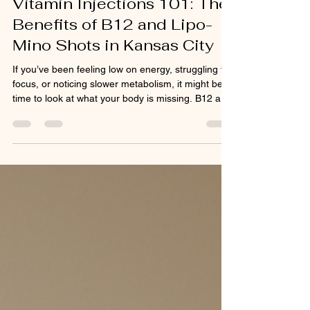
Vitamin Injections 101: The
stimulate collagen an
Benefits of B12 and Lipo-
Mino Shots in Kansas City
If you’ve been feeling low on energy, struggling to
focus, or noticing slower metabolism, it might be
time to look at what your body is missing. B12 and
Lipo-Mino injections are two of the most effective
ways Kansas City clients are boosting energy,
supporting fat metabolism, and improving overall
wellness. B12 injections play a vital role in
maintaining healthy nerve and blood cells,
improving energy levels, and supporting mood.
Unlike pills or gummies that lose potency du