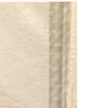
prescribed by your doctor). ✅ Skip alcohol and
caffeine the day before to reduce bruising. ✅
Arrive with clean skin —no makeup or skincare
products. ✅ Plan ahead : Schedule your treatment
at least 2 weeks before any big event. After you