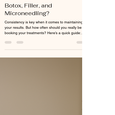
mercedesmcgee2
Jan 2
1 min read
How Often Should You Get
Botox, Filler, and
Microneedling?
Consistency is key when it comes to maintaining
your results. But how often should you really be
booking your treatments? Here’s a quick guide:
Botox: Every 3–4 months to keep muscles relaxed
and lines from returning. Dermal Filler: Every 9–18
months depending on the product and treatment
area. Some treatment areas can go much longer
than 18 months. I really try to not have a schedule
for dermal filler but instead keep on eye out for
needs during yearly treatment plan updat