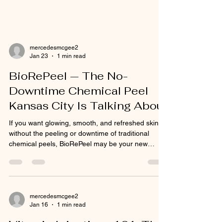
mercedesmcgee2
Jan 23
1 min read
BioRePeel — The No-
Downtime Chemical Peel
Kansas City Is Talking About
If you want glowing, smooth, and refreshed skin
without the peeling or downtime of traditional
chemical peels, BioRePeel may be your new
favorite treatment. This Italian-made, next-
generation peel is gaining popularity across
Kansas City for its ability to resurface, rejuvenate,
and brighten the skin—without irritation or flaking.
BioRePeel uses a unique blend of 35%
mercedesmcgee2
Jan 16
1 min read
trichloroacetic acid (TCA) , amino acids, and
vitamins that work beneath the surface to